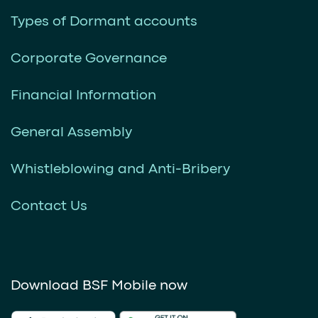
Types of Dormant accounts
Corporate Governance
Financial Information
General Assembly
Whistleblowing and Anti-Bribery
Contact Us
Download BSF Mobile now