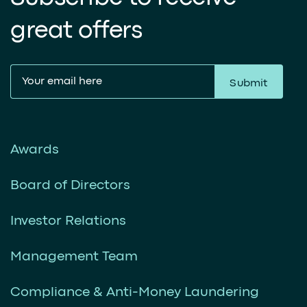
great offers
Submit
Awards
Board of Directors
Investor Relations
Management Team
Compliance & Anti-Money Laundering