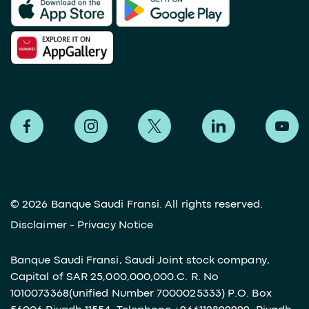
©
2026 Banque Saudi Fransi. All rights reserved.
Disclaimer
-
Privacy Notice
Banque Saudi Fransi, Saudi Joint stock company,
Capital of SAR 25,000,000,000.C. R. No
1010073368(unified Number 7000025333) P.O. Box