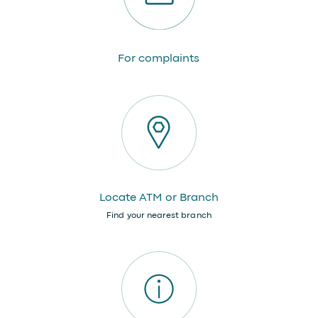
For complaints
Locate ATM or Branch
Find your nearest branch