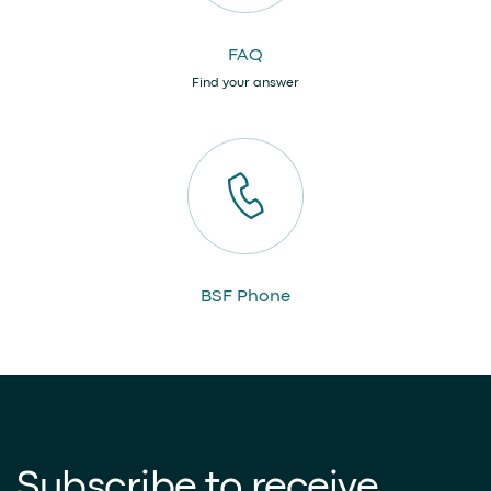
FAQ
Find your answer
BSF Phone
Subscribe to receive