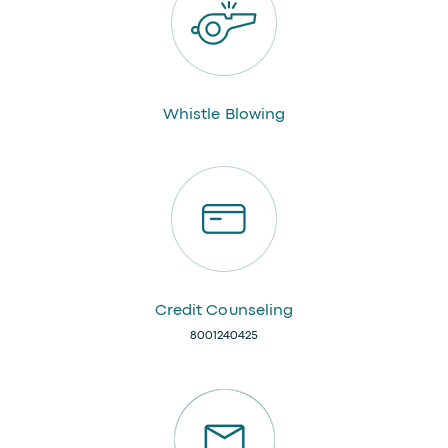
Whistle Blowing
Credit Counseling
8001240425