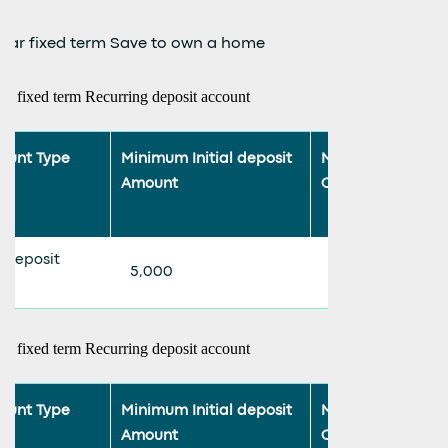
year fixed term Save to own a home
ar fixed term Recurring deposit account
ount Type
Minimum Initial deposit
Minimum Monthl
Amount
Contribution
 deposit
5,000
500
ar fixed term Recurring deposit account
ount Type
Minimum Initial deposit
Minimum Monthl
Amount
Contribution