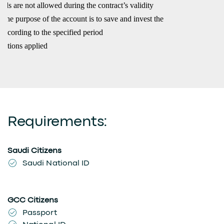
ls are not allowed during the contract’s validity
 the purpose of the account is to save and invest the
according to the specified period
ditions applied
Requirements:
Saudi Citizens
Saudi National ID
GCC Citizens
Passport