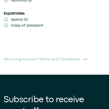
National ID
Expatriates
Iqama ID
Copy of passport
Recurring Account Terms and Conditions
Subscribe to receive