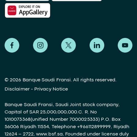
©
2026 Banque Saudi Fransi. All rights reserved.
Disclaimer
-
Privacy Notice
Banque Saudi Fransi, Saudi Joint stock company,
Capital of SAR 25,000,000,000.C. R. No
1010073368(unified Number 7000025333) P.O. Box
56006 Riyadh 11554, Telephone +966112899999, Riyadh
12624 – 2722, www.bsf.sa, Founded under license duly