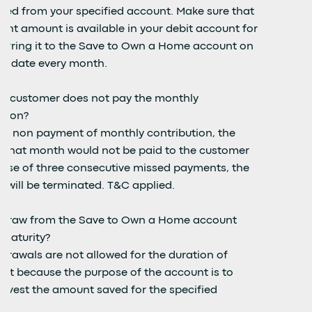
ted from your specified account. Make sure that
ient amount is available in your debit account for
ferring it to the Save to Own a Home account on
ue date every month.
 a customer does not pay the monthly
ution?
 of non payment of monthly contribution, the
of that month would not be paid to the customer
case of three consecutive missed payments, the
t will be terminated. T&C applied.
hdraw from the Save to Own a Home account
 maturity?
drawals are not allowed for the duration of
act because the purpose of the account is to
invest the amount saved for the specified