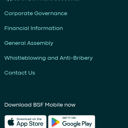
Corporate Governance
Financial Information
General Assembly
Whistleblowing and Anti-Bribery
Contact Us
Download BSF Mobile now