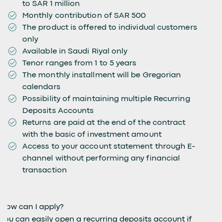
to SAR 1 million
Monthly contribution of SAR 500
The product is offered to individual customers
only
Available in Saudi Riyal only
Tenor ranges from 1 to 5 years
The monthly installment will be Gregorian
calendars
Possibility of maintaining multiple Recurring
Deposits Accounts
Returns are paid at the end of the contract
with the basic of investment amount
Access to your account statement through E-
channel without performing any financial
transaction
How can I apply?
You can easily open a recurring deposits account if