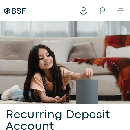
Recurring Deposit
Account