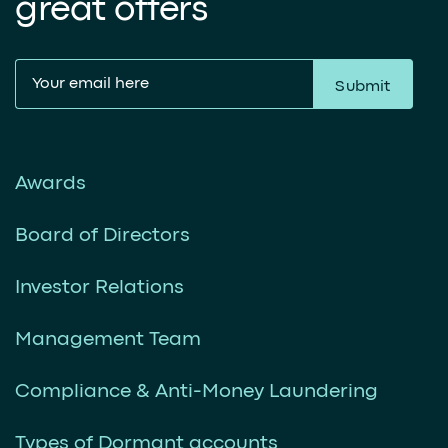
great offers
Submit
Awards
Board of Directors
Investor Relations
Management Team
Compliance & Anti-Money Laundering
Types of Dormant accounts