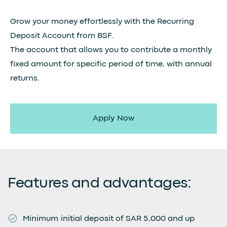
Grow your money effortlessly with the Recurring
Deposit Account from BSF.
The account that allows you to contribute a monthly
fixed amount for specific period of time, with annual
returns.
Apply Now
Features and advantages:
Minimum initial deposit of SAR 5,000 and up