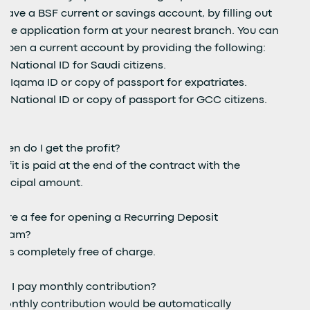
have a BSF current or savings account, by filling out
the application form at your nearest branch. You can
open a current account by providing the following:
National ID for Saudi citizens.
Iqama ID or copy of passport for expatriates.
National ID or copy of passport for GCC citizens.
hen do I get the profit?
ofit is paid at the end of the contract with the
rincipal amount.
here a fee for opening a Recurring Deposit
gram?
it's completely free of charge.
o I pay monthly contribution?
monthly contribution would be automatically