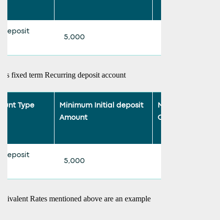
 deposit
5,000
500
ars fixed term Recurring deposit account
ount Type
Minimum Initial deposit
Minimum Monthl
Amount
Contribution
 deposit
5,000
500
uivalent Rates mentioned above are an example
le