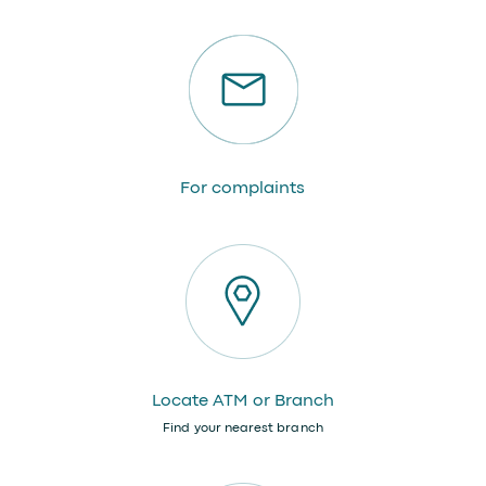
For complaints
Locate ATM or Branch
Find your nearest branch