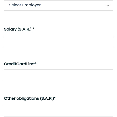
Select Employer
(S.A.R.)
Salary
*
CreditCardLimt*
(S.A.R.)
Other obligations
*