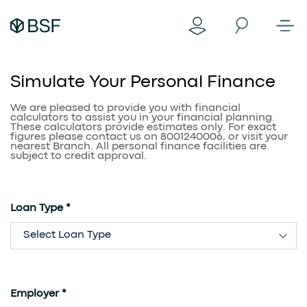
Simulate Your Personal Finance
We are pleased to provide you with financial
calculators to assist you in your financial planning.
These calculators provide estimates only. For exact
figures please contact us on 8001240006, or visit your
nearest Branch. All personal finance facilities are
subject to credit approval.
Loan Type *
Select Loan Type
Employer *