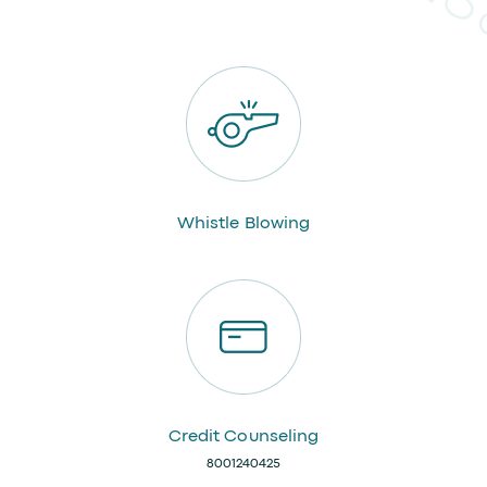
Whistle Blowing
Credit Counseling
8001240425