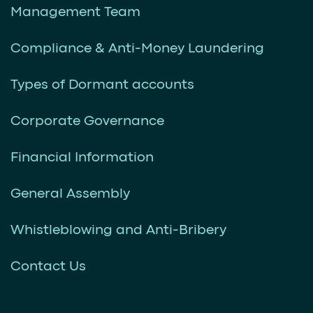
Management Team
Compliance & Anti-Money Laundering
Types of Dormant accounts
Corporate Governance
Financial Information
General Assembly
Whistleblowing and Anti-Bribery
Contact Us