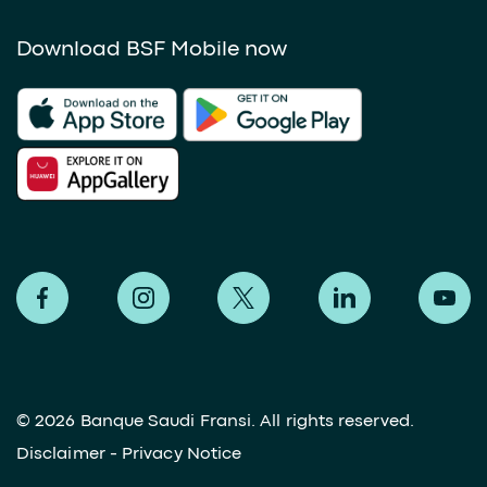
Download BSF Mobile now
©
2026 Banque Saudi Fransi. All rights reserved.
Disclaimer
-
Privacy Notice