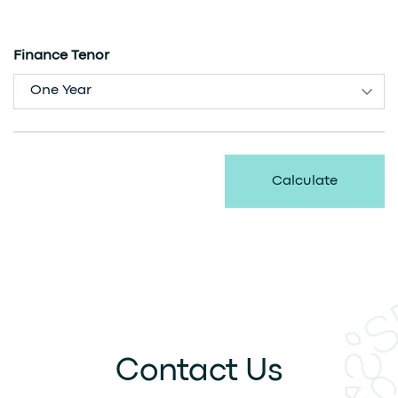
Finance Tenor
One Year
Calculate
Contact Us