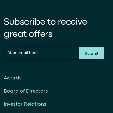
Subscribe to receive
great offers
Submit
Awards
Board of Directors
Investor Relations