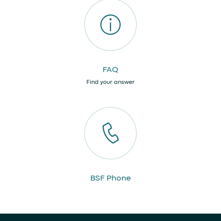
FAQ
Find your answer
BSF Phone