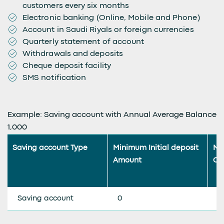
customers every six months
Electronic banking (Online, Mobile and Phone)
Account in Saudi Riyals or foreign currencies
Quarterly statement of account
Withdrawals and deposits
Cheque deposit facility
SMS notification
Example: Saving account with Annual Average Balance
1,000
Saving account Type
Minimum Initial deposit
Mi
Amount
Co
Saving account
0
0