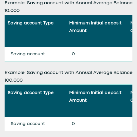
Example: Saving account with Annual Average Balance
10,000
Saving account Type
Minimum Initial deposit
Mi
Amount
Co
Saving account
0
0
Example: Saving account with Annual Average Balance
100,000
Saving account Type
Minimum Initial deposit
Mi
Amount
Co
Saving account
0
0