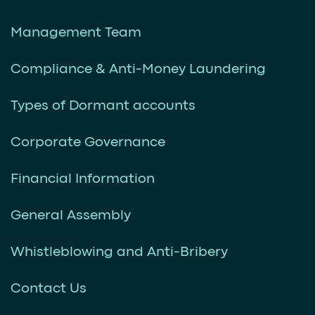
Management Team
Compliance & Anti-Money Laundering
Types of Dormant accounts
Corporate Governance
Financial Information
General Assembly
Whistleblowing and Anti-Bribery
Contact Us