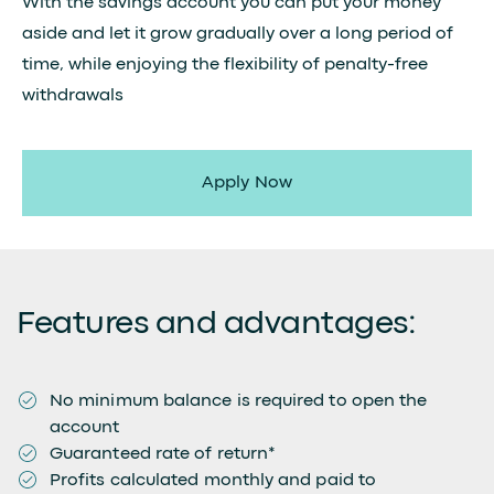
With the savings account you can put your money
aside and let it grow gradually over a long period of
time, while enjoying the flexibility of penalty-free
withdrawals
Apply Now
Features and advantages:
No minimum balance is required to open the
account
Guaranteed rate of return*
Profits calculated monthly and paid to