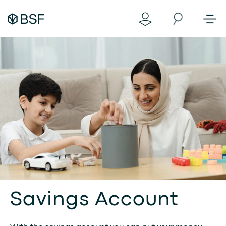
Savings Account