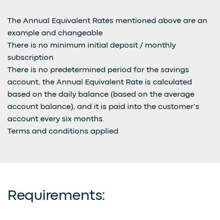
The Annual Equivalent Rates mentioned above are an
example and changeable
There is no minimum initial deposit / monthly
subscription
There is no predetermined period for the savings
account, the Annual Equivalent Rate is calculated
based on the daily balance (based on the average
account balance), and it is paid into the customer’s
account every six months.
Terms and conditions applied
Requirements: