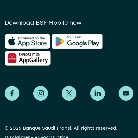
Download BSF Mobile now
©
2026 Banque Saudi Fransi. All rights reserved.
Disclaimer
-
Privacy Notice