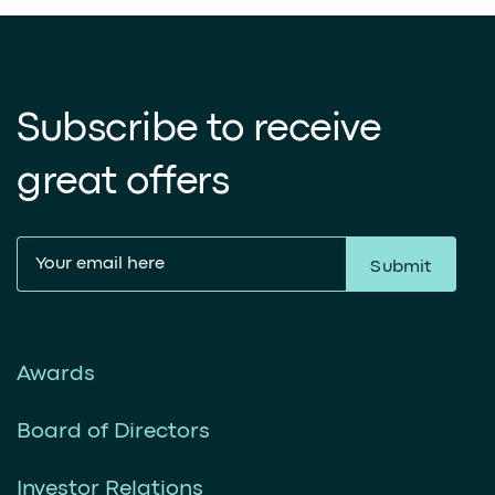
Subscribe to receive
great offers
Submit
Awards
Board of Directors
Investor Relations