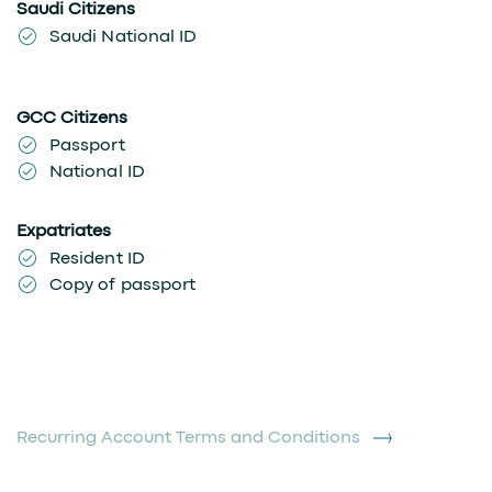
Saudi Citizens
Saudi National ID
GCC Citizens
Passport
National ID
Expatriates
Resident ID
Copy of passport
Recurring Account Terms and Conditions