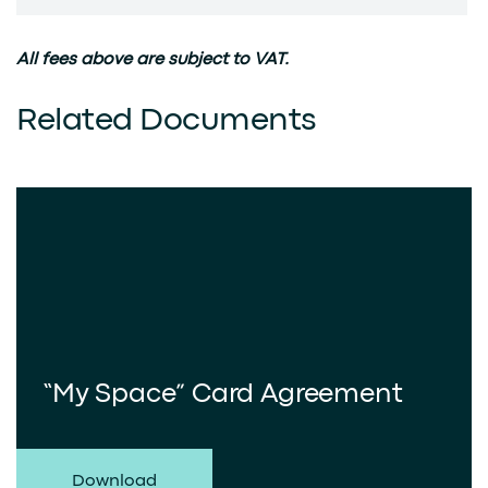
All fees above are subject to VAT.
Related Documents
“My Space” Card Agreement
Download