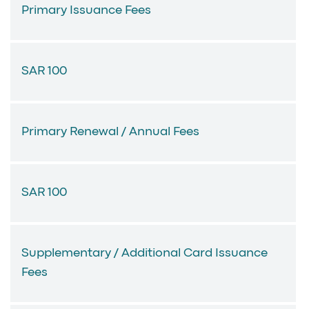
Primary Issuance Fees
SAR 100
Primary Renewal / Annual Fees
SAR 100
Supplementary / Additional Card Issuance
Fees