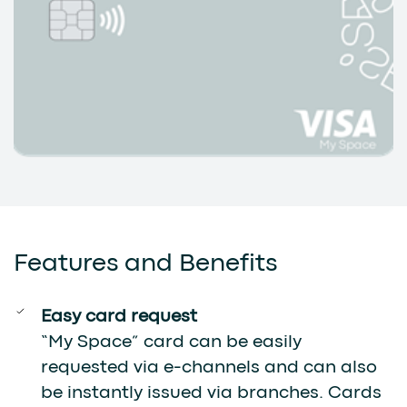
Features and Benefits
Easy card request
“My Space” card can be easily
requested via e-channels and can also
be instantly issued via branches. Cards