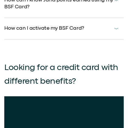
How can I know Jana points earned using my
BSF Card?
How can I activate my BSF Card?
Looking for a credit card with
different benefits?