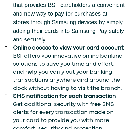
that provides BSF cardholders a convenient
and new way to pay for purchases at
stores through Samsung devices by simply
adding their cards into Samsung Pay safely
and securely.
Online access to view your card account
BSF offers you innovative online banking
solutions to save you time and effort,
and help you carry out your banking
transactions anywhere and around the
clock without having to visit the branch.
SMS notification for each transaction
Get additional security with free SMS
alerts for every transaction made on
your card to provide you with more
comfort, security and protection.