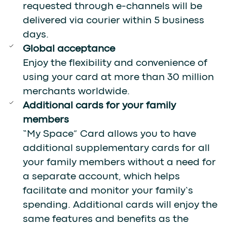
requested through e-channels will be
delivered via courier within 5 business
days.
Global acceptance
Enjoy the flexibility and convenience of
using your card at more than 30 million
merchants worldwide.
Additional cards for your family
members
“My Space” Card allows you to have
additional supplementary cards for all
your family members without a need for
a separate account, which helps
facilitate and monitor your family’s
spending. Additional cards will enjoy the
same features and benefits as the