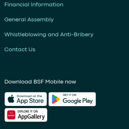
Financial Information
General Assembly
Whistleblowing and Anti-Bribery
Contact Us
Download BSF Mobile now