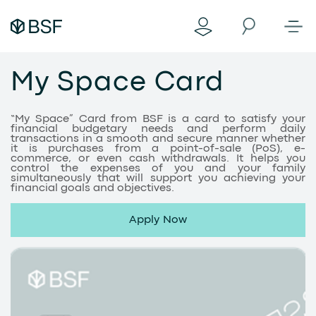
My Space Card
“My Space” Card from BSF is a card to satisfy your
financial budgetary needs and perform daily
transactions in a smooth and secure manner whether
it is purchases from a point-of-sale (PoS), e-
commerce, or even cash withdrawals. It helps you
control the expenses of you and your family
simultaneously that will support you achieving your
financial goals and objectives.
Apply Now