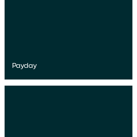
Payday