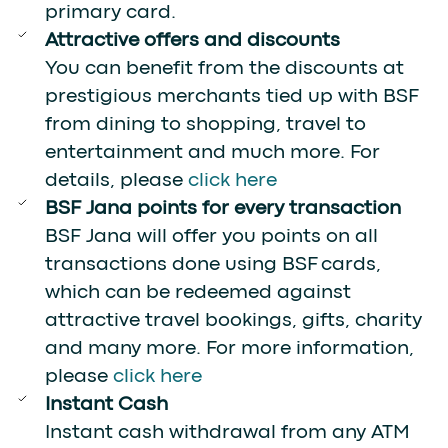
primary card.
Attractive offers and discounts
You can benefit from the discounts at
prestigious merchants tied up with BSF
from dining to shopping, travel to
entertainment and much more. For
details, please
click here
BSF Jana points for every transaction
BSF Jana will offer you points on all
transactions done using BSF cards,
which can be redeemed against
attractive travel bookings, gifts, charity
and many more. For more information,
please
click here
Instant Cash
Instant cash withdrawal from any ATM