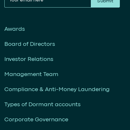
Submit
Awards
Board of Directors
Investor Relations
Management Team
Compliance & Anti-Money Laundering
Types of Dormant accounts
Corporate Governance