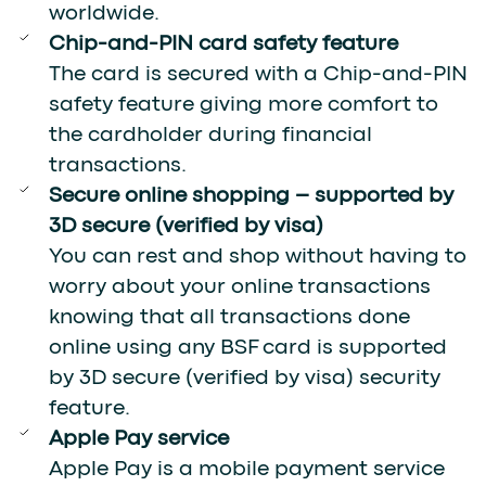
worldwide.
Chip-and-PIN card safety feature
The card is secured with a Chip-and-PIN
safety feature giving more comfort to
the cardholder during financial
transactions.
Secure online shopping – supported by
3D secure (verified by visa)
You can rest and shop without having to
worry about your online transactions
knowing that all transactions done
online using any BSF card is supported
by 3D secure (verified by visa) security
feature.
Apple Pay service
Apple Pay is a mobile payment service