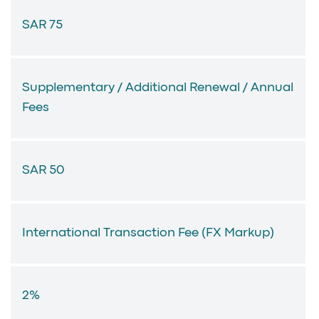
SAR 75
Supplementary / Additional Renewal / Annual
Fees
SAR 50
International Transaction Fee (FX Markup)
2%