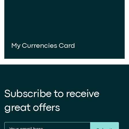
My Currencies Card
Subscribe to receive
great offers