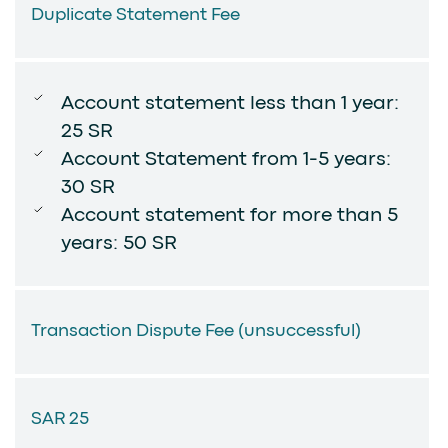
Duplicate Statement Fee
Account statement less than 1 year:
25 SR
Account Statement from 1-5 years:
30 SR
Account statement for more than 5
years: 50 SR
Transaction Dispute Fee (unsuccessful)
SAR 25