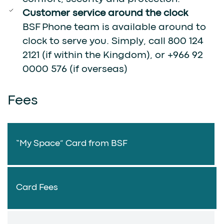
Customer service around the clock
BSF Phone team is available around to
clock to serve you. Simply, call 800 124
2121 (if within the Kingdom), or +966 92
0000 576 (if overseas)
Fees
“My Space” Card from BSF
Card Fees