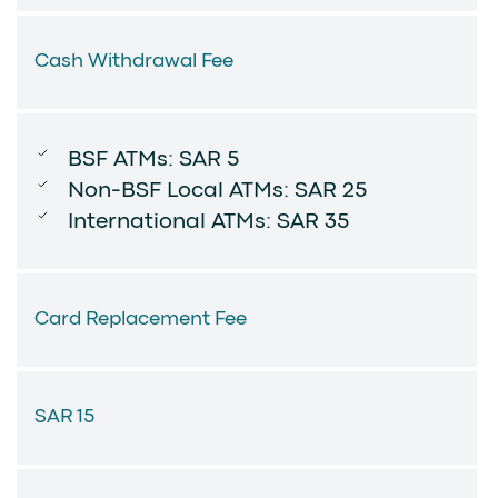
Cash Withdrawal Fee
BSF ATMs: SAR 5
Non-BSF Local ATMs: SAR 25
International ATMs: SAR 35
Card Replacement Fee
SAR 15