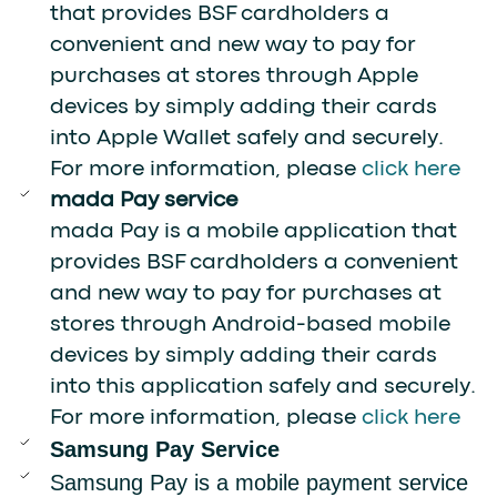
that provides BSF cardholders a
convenient and new way to pay for
purchases at stores through Apple
devices by simply adding their cards
into Apple Wallet safely and securely.
For more information, please
click here
mada Pay service
mada Pay is a mobile application that
provides BSF cardholders a convenient
and new way to pay for purchases at
stores through Android-based mobile
devices by simply adding their cards
into this application safely and securely.
For more information, please
click here
Samsung Pay Service
Samsung Pay is a mobile payment service