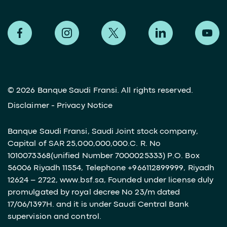
©
2026 Banque Saudi Fransi. All rights reserved.
Disclaimer
-
Privacy Notice
Banque Saudi Fransi, Saudi Joint stock company,
Capital of SAR 25,000,000,000.C. R. No
1010073368(unified Number 7000025333) P.O. Box
56006 Riyadh 11554, Telephone +966112899999, Riyadh
12624 – 2722, www.bsf.sa, Founded under license duly
promulgated by royal decree No 23/m dated
17/06/1397H. and it is under Saudi Central Bank
supervision and control.