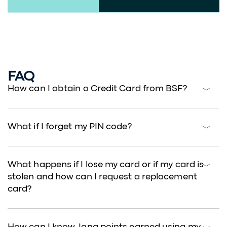
Features and Benefits
FAQ
How can I obtain a Credit Card from BSF?
What if I forget my PIN code?
What happens if I lose my card or if my card is
stolen and how can I request a replacement
card?