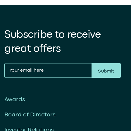
Subscribe to receive
great offers
Submit
Awards
Board of Directors
Investor Relations