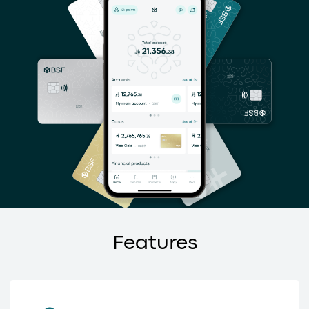
Features