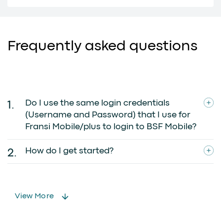
Frequently asked questions
Do I use the same login credentials
(Username and Password) that I use for
Fransi Mobile/plus to login to BSF Mobile?
How do I get started?
View More