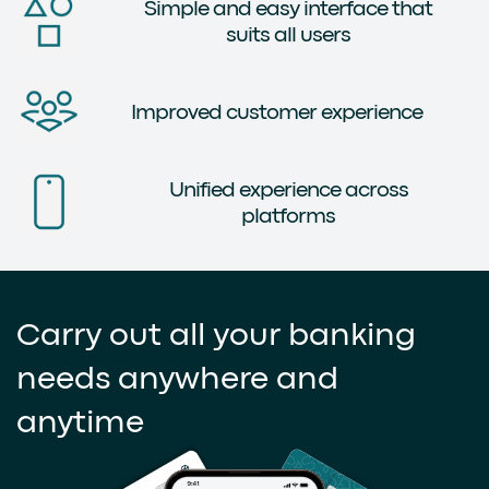
Simple and easy interface that
suits all users
Improved customer experience
Unified experience across
platforms
Carry out all your banking
needs anywhere and
anytime