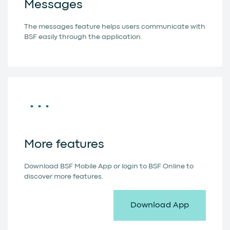
Messages
The messages feature helps users communicate with
BSF easily through the application.
More features
Download BSF Mobile App or login to BSF Online to
discover more features.
Download App