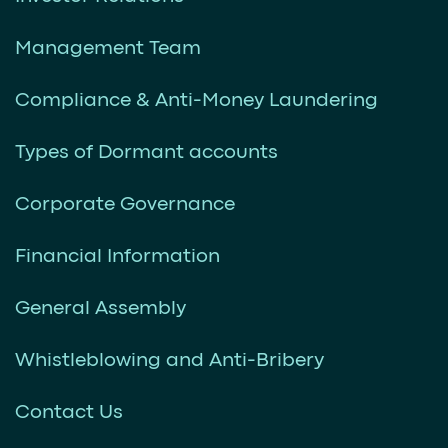
Management Team
Compliance & Anti-Money Laundering
Types of Dormant accounts
Corporate Governance
Financial Information
General Assembly
Whistleblowing and Anti-Bribery
Contact Us