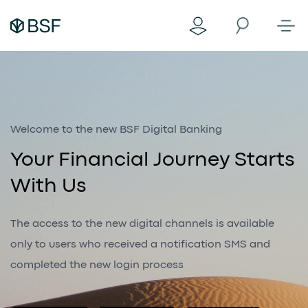
Welcome to the new BSF Digital Banking
Your Financial Journey Starts
With Us
The access to the new digital channels is available
only to users who received a notification SMS and
completed the new login process