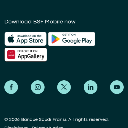
Download BSF Mobile now
©
2026 Banque Saudi Fransi. All rights reserved.