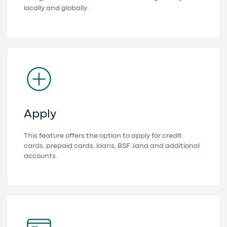
locally and globally.
Apply
This feature offers the option to apply for credit
cards, prepaid cards, loans, BSF Jana and additional
accounts.