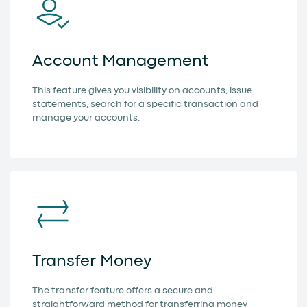
Account Management
This feature gives you visibility on accounts, issue
statements, search for a specific transaction and
manage your accounts.
Transfer Money
The transfer feature offers a secure and
straightforward method for transferring money