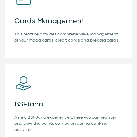
Cards Management
This feature provides comprehensive management
of your mada cards, credit cards and prepaid cards.
BSFJana
A new BSF Jana experience where you can register
and view the points earned on during banking
activities.