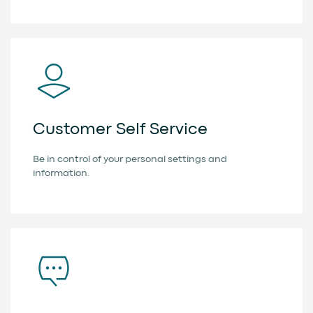
Customer Self Service
Be in control of your personal settings and
information.