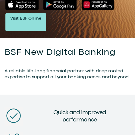
Visit BSF Online
BSF New Digital Banking
A reliable life-long financial partner with deep rooted
expertise to support all your banking needs and beyond
Quick and improved
performance