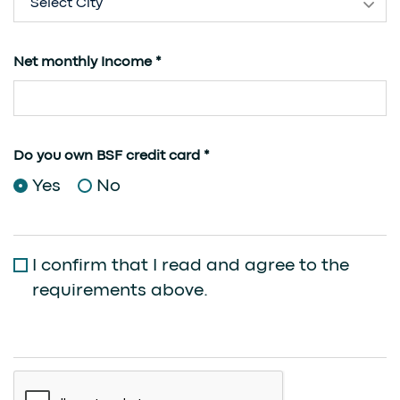
Select City
Net monthly Income *
Do you own BSF credit card *
Yes
No
I confirm that I read and agree to the
requirements above.