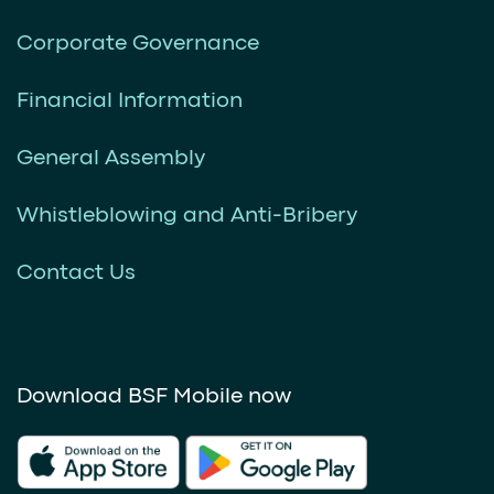
Corporate Governance
Financial Information
General Assembly
Whistleblowing and Anti-Bribery
Contact Us
Download BSF Mobile now