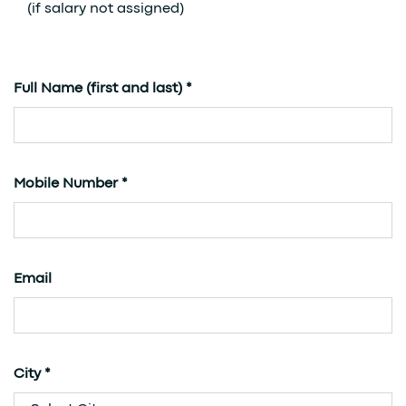
(if salary not assigned)
Full Name (first and last) *
Mobile Number *
Email
City *