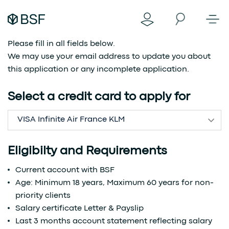
Please fill in all fields below.
We may use your email address to update you about
this application or any incomplete application.
Select a credit card to apply for
VISA Infinite Air France KLM
Eligibilty and Requirements
Current account with BSF
Age: Minimum 18 years, Maximum 60 years for non-
priority clients
Salary certificate Letter & Payslip
Last 3 months account statement reflecting salary