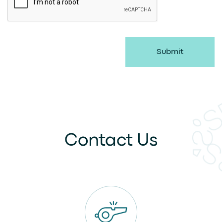
Submit
Contact Us