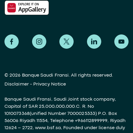
©
2026 Banque Saudi Fransi. All rights reserved.
Disclaimer
-
Privacy Notice
Banque Saudi Fransi, Saudi Joint stock company,
Capital of SAR 25,000,000,000.C. R. No
1010073368(unified Number 7000025333) P.O. Box
56006 Riyadh 11554, Telephone +966112899999, Riyadh
12624 – 2722, www.bsf.sa, Founded under license duly