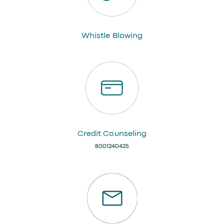
Whistle Blowing
Credit Counseling
8001240425