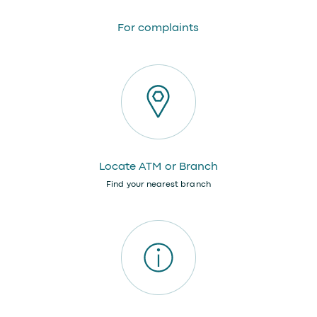
For complaints
Locate ATM or Branch
Find your nearest branch