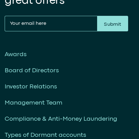
great offers
Submit
Awards
Board of Directors
Investor Relations
Management Team
Compliance & Anti-Money Laundering
Types of Dormant accounts