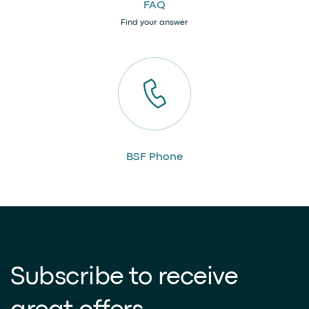
FAQ
Find your answer
BSF Phone
Subscribe to receive