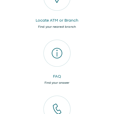
Locate ATM or Branch
Find your nearest branch
FAQ
Find your answer