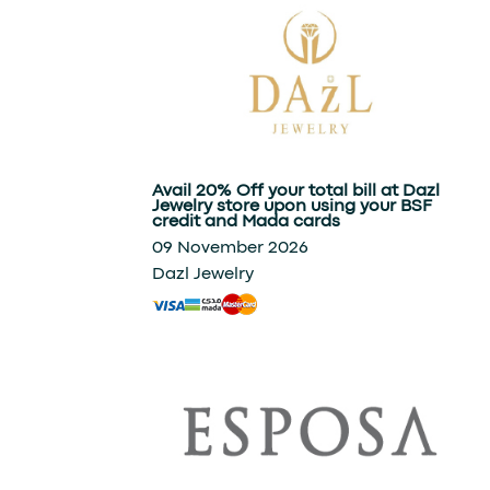
Avail 20% Off your total bill at Dazl
Jewelry store upon using your BSF
credit and Mada cards
09 November 2026
Dazl Jewelry