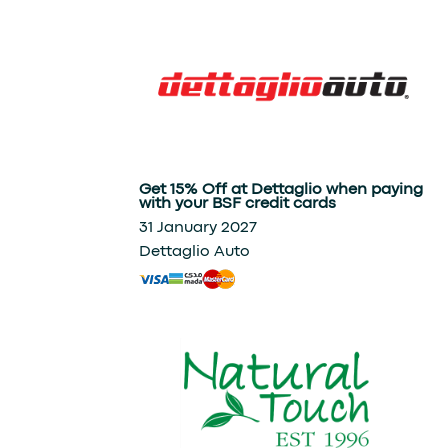
Get 15% Off at Dettaglio when paying
with your BSF credit cards
31 January 2027
Dettaglio Auto