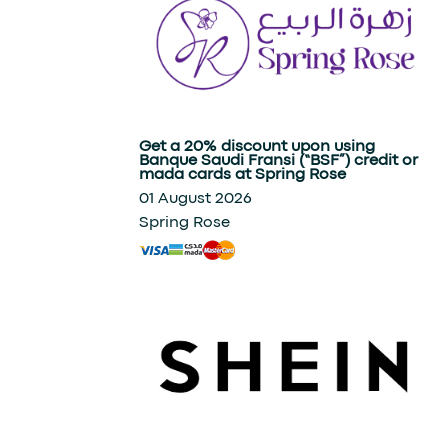
Get a 20% discount upon using
Banque Saudi Fransi (“BSF”) credit or
mada cards at Spring Rose
01 August 2026
Spring Rose