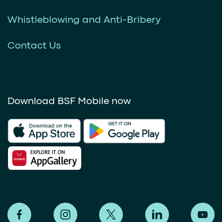
Whistleblowing and Anti-Bribery
Contact Us
Download BSF Mobile now