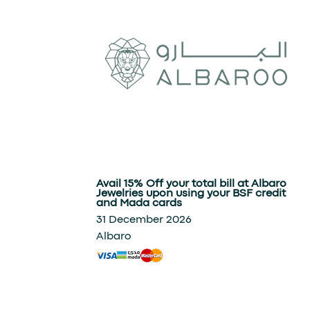
Avail 15% Off your total bill at Albaro
Jewelries upon using your BSF credit
and Mada cards
31 December 2026
Albaro