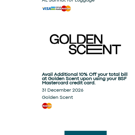
AL Sannat for Luggage
Avail Additional 10% Off your total bill
at Golden Scent upon using your BSF
Mastercard credit card.
31 December 2026
Golden Scent