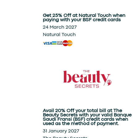
Shopping
Get 25% Off at Natural Touch when
paying with your BSF credit cards
24 March 2027
Natural Touch
Avail 20% Off your total bill at The
Beauty Secrets with your valid Banque
Saudi Fransi (BSF) credit cards when
used as the method of payment.
31 January 2027