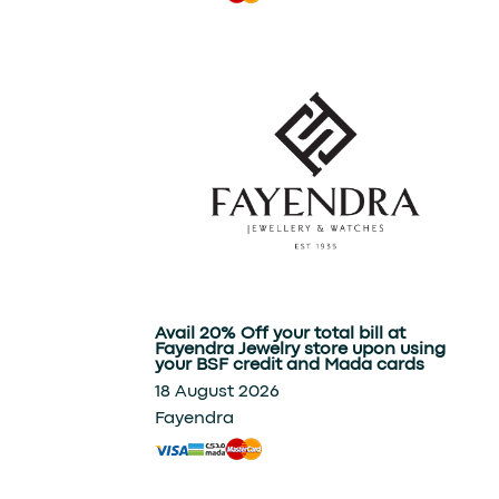
Avail 20% Off your total bill at
Fayendra Jewelry store upon using
your BSF credit and Mada cards
18 August 2026
Fayendra