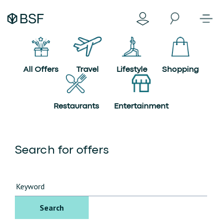
All Offers
Travel
Lifestyle
Shopping
Restaurants
Entertainment
Search for offers