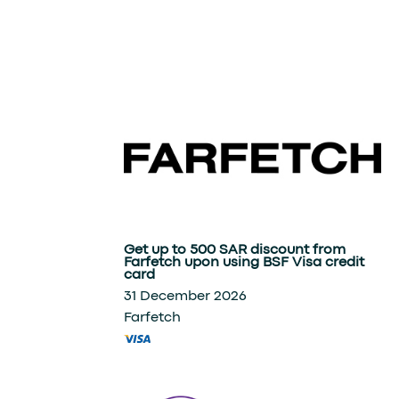
Get up to 500 SAR discount from
Farfetch upon using BSF Visa credit
card
31 December 2026
Farfetch