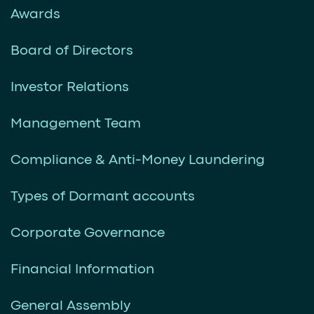
Awards
Board of Directors
Investor Relations
Management Team
Compliance & Anti-Money Laundering
Types of Dormant accounts
Corporate Governance
Financial Information
General Assembly