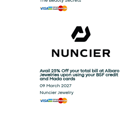
The Beauty Secrets
Avail 25% Off your total bill at Albaro
Jewelries upon using your BSF credit
and Mada cards
09 March 2027
Nuncier Jewelry