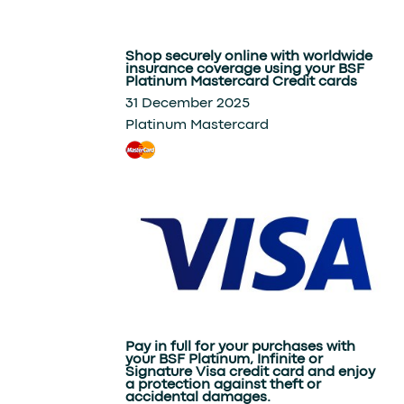
Shop securely online with worldwide
insurance coverage using your BSF
Platinum Mastercard Credit cards
31 December 2025
Platinum Mastercard
Pay in full for your purchases with
your BSF Platinum, Infinite or
Signature Visa credit card and enjoy
a protection against theft or
accidental damages.