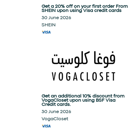
Get a 20% off on your first order From
SHEIN upon using Visa credit cards
30 June 2026
SHEIN
Get an additional 10% discount from
VogaCloset upon using BSF Visa
Credit cards.
30 June 2026
VogaCloset