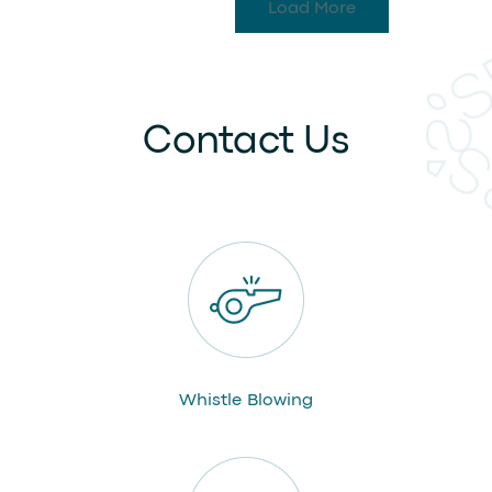
Load More
Contact Us
Whistle Blowing