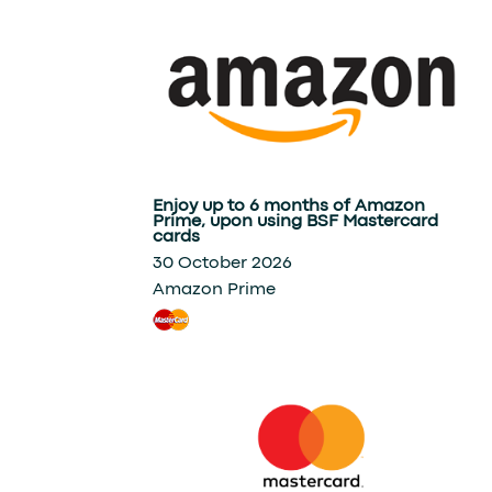
Enjoy up to 6 months of Amazon
Prime, upon using BSF Mastercard
cards
30 October 2026
Amazon Prime