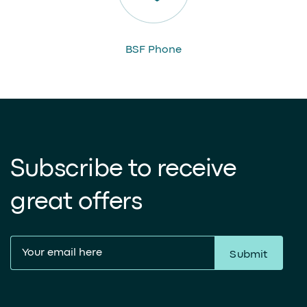
BSF Phone
Subscribe to receive
great offers
Submit