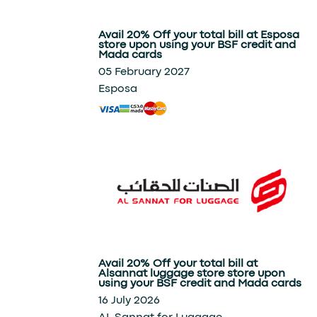
Avail 20% Off your total bill at Esposa
store upon using your BSF credit and
Mada cards
05 February 2027
Esposa
Avail 20% Off your total bill at
Alsannat luggage store store upon
using your BSF credit and Mada cards
16 July 2026