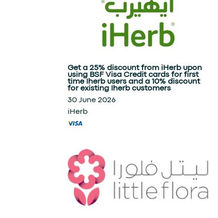
Get a 25% discount from iHerb upon
using BSF Visa Credit cards for first
time Iherb users and a 10% discount
for existing Iherb customers
30 June 2026
iHerb