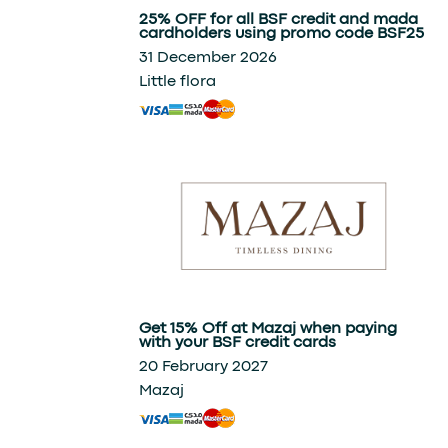
25% OFF for all BSF credit and mada
cardholders using promo code BSF25
31 December 2026
Little flora
Get 15% Off at Mazaj when paying
with your BSF credit cards
20 February 2027
Mazaj