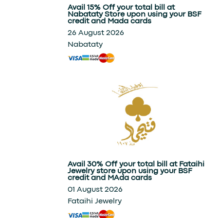
Avail 15% Off your total bill at
Nabataty Store upon using your BSF
credit and Mada cards
26 August 2026
Nabataty
Avail 30% Off your total bill at Fataihi
Jewelry store upon using your BSF
credit and MAda cards
01 August 2026
Fataihi Jewelry