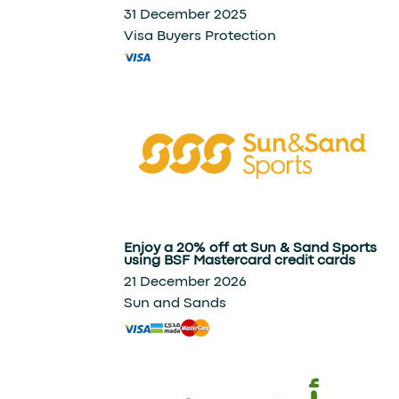
31 December 2025
Visa Buyers Protection
Enjoy a 20% off at Sun & Sand Sports
using BSF Mastercard credit cards
21 December 2026
Sun and Sands