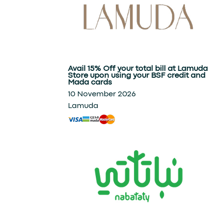
Avail 15% Off your total bill at Lamuda
Store upon using your BSF credit and
Mada cards
10 November 2026
Lamuda