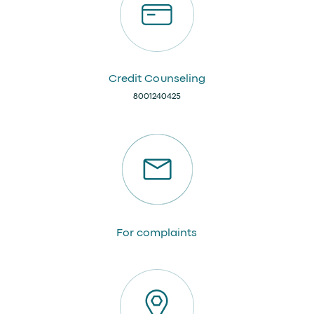
Credit Counseling
8001240425
For complaints